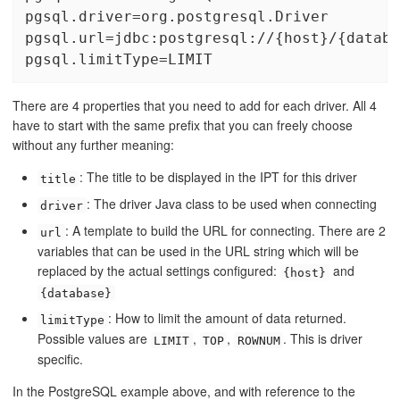
pgsql.driver=org.postgresql.Driver

pgsql.url=jdbc:postgresql://{host}/{databa
pgsql.limitType=LIMIT
There are 4 properties that you need to add for each driver. All 4
have to start with the same prefix that you can freely choose
without any further meaning:
: The title to be displayed in the IPT for this driver
title
: The driver Java class to be used when connecting
driver
: A template to build the URL for connecting. There are 2
url
variables that can be used in the URL string which will be
replaced by the actual settings configured:
and
{host}
{database}
: How to limit the amount of data returned.
limitType
Possible values are
,
,
. This is driver
LIMIT
TOP
ROWNUM
specific.
In the PostgreSQL example above, and with reference to the