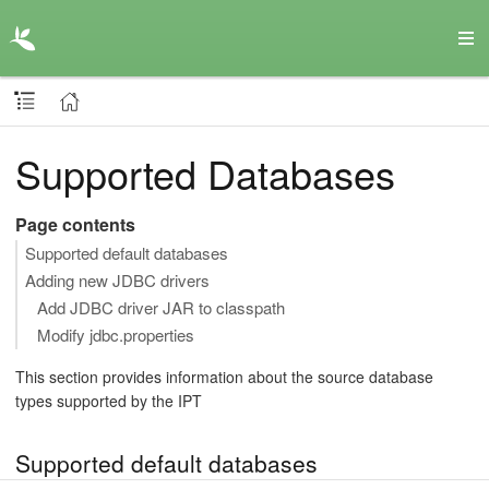
Supported Databases
Page contents
Supported default databases
Adding new JDBC drivers
Add JDBC driver JAR to classpath
Modify jdbc.properties
This section provides information about the source database
types supported by the IPT
Supported default databases