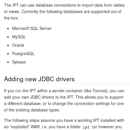
The IPT can use database connections to import data from tables
or views. Currently the following databases are supported out of
the box:
Microsoft SQL Server
MySQL
Oracle
PostgreSQL
Sybase
Adding new JDBC drivers
If you run the IPT within a servlet container (like Tomcat), you can
add your own JDBC drivers to the IPT. This allows you to support
a different database, or to change the connection settings for one
of the existing database types.
The following steps assume you have a working IPT installed with
an "exploded" WAR, i.e. you have a folder
(or however you
ipt