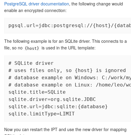
PostgreSQL driver documentation
, the following change would
enable an encrypted connection:
pgsql.url=jdbc:postgresql://{host}/{databa
The following example is for an SQLite driver. This connects to a
file, so no
is used in the URL template:
{host}
# SQLite driver

# uses files only, so {host} is ignored

# database example on Windows: C:/work/myd
# database example on Linux: /home/leo/wor
sqlite.title=SQLite

sqlite.driver=org.sqlite.JDBC

sqlite.url=jdbc:sqlite:{database}

sqlite.limitType=LIMIT
Now you can restart the IPT and use the new driver for mapping