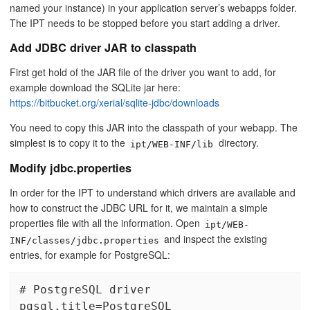
named your instance) in your application server’s webapps folder.
The IPT needs to be stopped before you start adding a driver.
Add JDBC driver JAR to classpath
First get hold of the JAR file of the driver you want to add, for
example download the SQLite jar here:
https://bitbucket.org/xerial/sqlite-jdbc/downloads
You need to copy this JAR into the classpath of your webapp. The
simplest is to copy it to the
directory.
ipt/WEB-INF/lib
Modify jdbc.properties
In order for the IPT to understand which drivers are available and
how to construct the JDBC URL for it, we maintain a simple
properties file with all the information. Open
ipt/WEB-
and inspect the existing
INF/classes/jdbc.properties
entries, for example for PostgreSQL:
# PostgreSQL driver

pgsql.title=PostgreSQL
