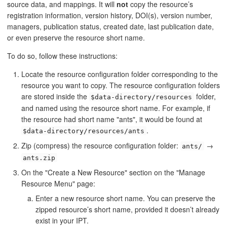
source data, and mappings. It will
not
copy the resource’s
registration information, version history, DOI(s), version number,
managers, publication status, created date, last publication date,
or even preserve the resource short name.
To do so, follow these instructions:
Locate the resource configuration folder corresponding to the
resource you want to copy. The resource configuration folders
are stored inside the
folder,
$data-directory/resources
and named using the resource short name. For example, if
the resource had short name "ants", it would be found at
.
$data-directory/resources/ants
Zip (compress) the resource configuration folder:
→
ants/
ants.zip
On the "Create a New Resource" section on the "Manage
Resource Menu" page:
Enter a new resource short name. You can preserve the
zipped resource’s short name, provided it doesn’t already
exist in your IPT.