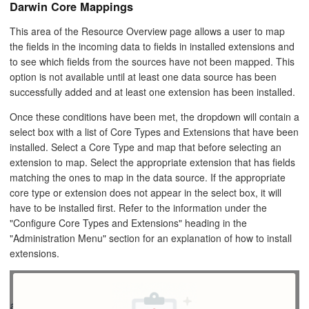
Darwin Core Mappings
This area of the Resource Overview page allows a user to map
the fields in the incoming data to fields in installed extensions and
to see which fields from the sources have not been mapped. This
option is not available until at least one data source has been
successfully added and at least one extension has been installed.
Once these conditions have been met, the dropdown will contain a
select box with a list of Core Types and Extensions that have been
installed. Select a Core Type and map that before selecting an
extension to map. Select the appropriate extension that has fields
matching the ones to map in the data source. If the appropriate
core type or extension does not appear in the select box, it will
have to be installed first. Refer to the information under the
"Configure Core Types and Extensions" heading in the
"Administration Menu" section for an explanation of how to install
extensions.