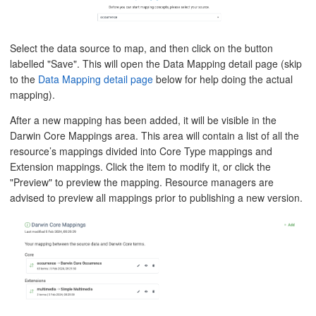
Select the data source to map, and then click on the button
labelled "Save". This will open the Data Mapping detail page (skip
to the
Data Mapping detail page
below for help doing the actual
mapping).
After a new mapping has been added, it will be visible in the
Darwin Core Mappings area. This area will contain a list of all the
resource’s mappings divided into Core Type mappings and
Extension mappings. Click the item to modify it, or click the
"Preview" to preview the mapping. Resource managers are
advised to preview all mappings prior to publishing a new version.