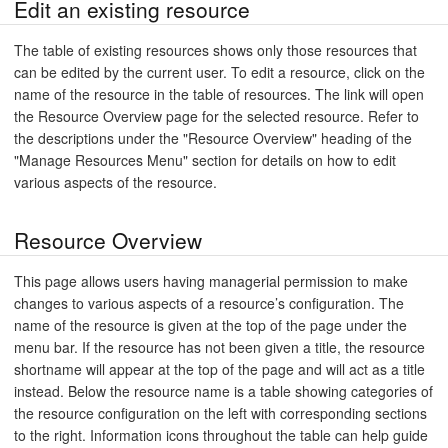
Edit an existing resource
The table of existing resources shows only those resources that
can be edited by the current user. To edit a resource, click on the
name of the resource in the table of resources. The link will open
the Resource Overview page for the selected resource. Refer to
the descriptions under the "Resource Overview" heading of the
"Manage Resources Menu" section for details on how to edit
various aspects of the resource.
Resource Overview
This page allows users having managerial permission to make
changes to various aspects of a resource’s configuration. The
name of the resource is given at the top of the page under the
menu bar. If the resource has not been given a title, the resource
shortname will appear at the top of the page and will act as a title
instead. Below the resource name is a table showing categories of
the resource configuration on the left with corresponding sections
to the right. Information icons throughout the table can help guide