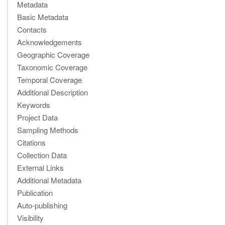
Metadata
Basic Metadata
Contacts
Acknowledgements
Geographic Coverage
Taxonomic Coverage
Temporal Coverage
Additional Description
Keywords
Project Data
Sampling Methods
Citations
Collection Data
External Links
Additional Metadata
Publication
Auto-publishing
Visibility