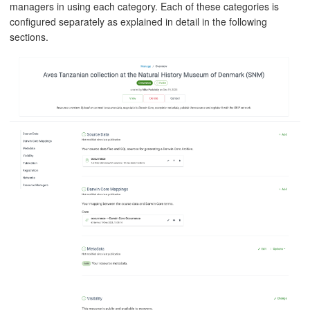
managers in using each category. Each of these categories is
configured separately as explained in detail in the following
sections.