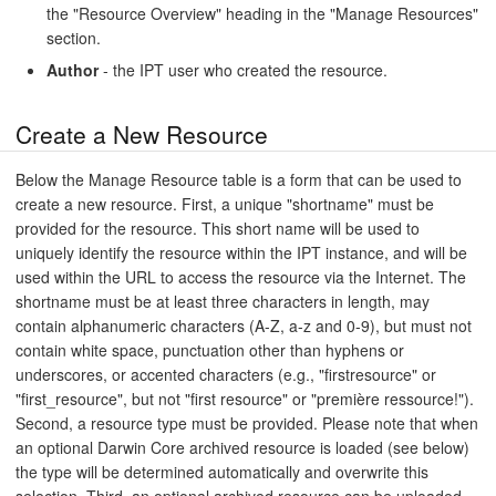
the "Resource Overview" heading in the "Manage Resources"
section.
Author
- the IPT user who created the resource.
Create a New Resource
Below the Manage Resource table is a form that can be used to
create a new resource. First, a unique "shortname" must be
provided for the resource. This short name will be used to
uniquely identify the resource within the IPT instance, and will be
used within the URL to access the resource via the Internet. The
shortname must be at least three characters in length, may
contain alphanumeric characters (A-Z, a-z and 0-9), but must not
contain white space, punctuation other than hyphens or
underscores, or accented characters (e.g., "firstresource" or
"first_resource", but not "first resource" or "première ressource!").
Second, a resource type must be provided. Please note that when
an optional Darwin Core archived resource is loaded (see below)
the type will be determined automatically and overwrite this