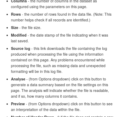
Columns
- the number of columns in the dataset as
configured using the parameters on this page.
Rows
- the number of rows found in the data file. (Note: This
number helps check if all records are identified.)
Size
- the file size.
Modified
- the date stamp of the file indicating when it was
last saved.
Source log
- this link downloads the file containing the log
produced when processing the file using the information
contained on this page. Any problems encountered while
processing the file, such as missing data and unexpected
formatting will be in this log file.
Analyse
- (from Options dropdown) click on this button to
generate a data summary based on the file settings on this
page. The analysis will indicate whether the file is readable,
and if so, how many columns it contains.
Preview
- (from Options dropdown) click on this button to see
an interpretation of the data within the file.
Number of Header Rows
- 0 if the file does not contain a row