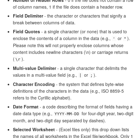
of column names, 1 if the file does contain a header row.
Field Delimiter
- the character or characters that signify a
break between columns of data.
Field Quotes
- a single character (or none) that is used to
enclose the contents of a column in the data (e.g.,
or
).
'
"
Please note this will not properly enclose columns whose
content includes newline characters (\n) or carriage returns
(
).
\r
Multi-value Delimiter
- a single character that delimits the
values in a multi-value field (e.g.,
or
).
|
;
Character Encoding
- the system that defines byte-wise
definitions of the characters in the data (e.g., ISO 8859-5
refers to the Cyrillic alphabet).
Date Format
- a code describing the format of fields having a
date data type (e.g.,
for four-digit year, two-digit
YYYY-MM-DD
month, and two-digit day separated by dashes).
Selected Worksheet
- (Excel files only) this drop down lists
the names of all worksheets in the Excel file/workbook. Only 1