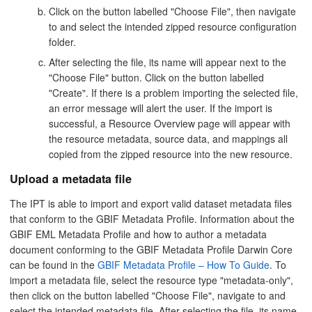
Click on the button labelled "Choose File", then navigate
to and select the intended zipped resource configuration
folder.
After selecting the file, its name will appear next to the
"Choose File" button. Click on the button labelled
"Create". If there is a problem importing the selected file,
an error message will alert the user. If the import is
successful, a Resource Overview page will appear with
the resource metadata, source data, and mappings all
copied from the zipped resource into the new resource.
Upload a metadata file
The IPT is able to import and export valid dataset metadata files
that conform to the GBIF Metadata Profile. Information about the
GBIF EML Metadata Profile and how to author a metadata
document conforming to the GBIF Metadata Profile Darwin Core
can be found in the
GBIF Metadata Profile – How To Guide
. To
import a metadata file, select the resource type "metadata-only",
then click on the button labelled "Choose File", navigate to and
select the intended metadata file. After selecting the file, its name