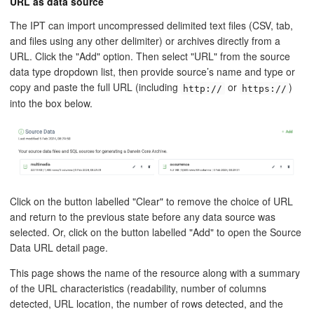
URL as data source
The IPT can import uncompressed delimited text files (CSV, tab,
and files using any other delimiter) or archives directly from a
URL. Click the "Add" option. Then select "URL" from the source
data type dropdown list, then provide source’s name and type or
copy and paste the full URL (including
or
)
http://
https://
into the box below.
Click on the button labelled "Clear" to remove the choice of URL
and return to the previous state before any data source was
selected. Or, click on the button labelled "Add" to open the Source
Data URL detail page.
This page shows the name of the resource along with a summary
of the URL characteristics (readability, number of columns
detected, URL location, the number of rows detected, and the