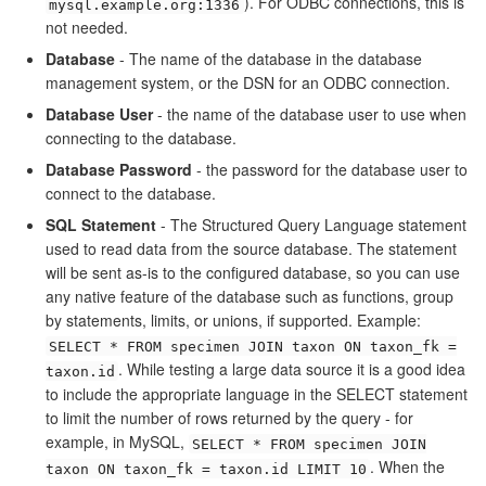
). For ODBC connections, this is
mysql.example.org:1336
not needed.
Database
- The name of the database in the database
management system, or the DSN for an ODBC connection.
Database User
- the name of the database user to use when
connecting to the database.
Database Password
- the password for the database user to
connect to the database.
SQL Statement
- The Structured Query Language statement
used to read data from the source database. The statement
will be sent as-is to the configured database, so you can use
any native feature of the database such as functions, group
by statements, limits, or unions, if supported. Example:
SELECT * FROM specimen JOIN taxon ON taxon_fk =
. While testing a large data source it is a good idea
taxon.id
to include the appropriate language in the SELECT statement
to limit the number of rows returned by the query - for
example, in MySQL,
SELECT * FROM specimen JOIN
. When the
taxon ON taxon_fk = taxon.id LIMIT 10