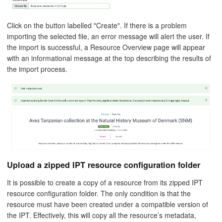
Click on the button labelled "Create". If there is a problem
importing the selected file, an error message will alert the user. If
the import is successful, a Resource Overview page will appear
with an informational message at the top describing the results of
the import process.
Upload a zipped IPT resource configuration folder
It is possible to create a copy of a resource from its zipped IPT
resource configuration folder. The only condition is that the
resource must have been created under a compatible version of
the IPT. Effectively, this will copy all the resource’s metadata,