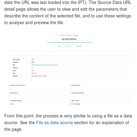
date the URL was last loaded into the IPT). The Source Data URL
detail page allows the user to view and edit the parameters that
describe the content of the selected file, and to use these settings
to analyse and preview the file.
From this point, the process is very similar to using a file as a data
source. See the
File as data source
section for an explanation of
the page.