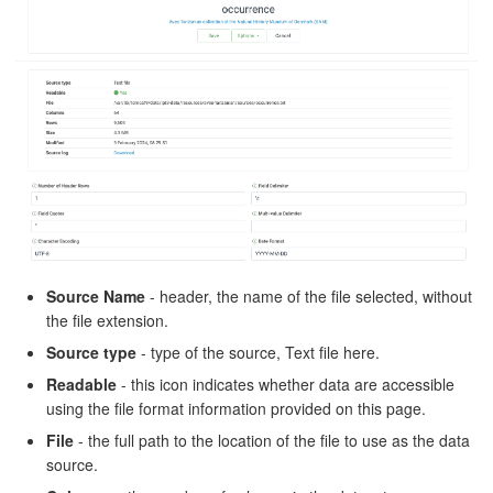
Source Name
- header, the name of the file selected, without
the file extension.
Source type
- type of the source, Text file here.
Readable
- this icon indicates whether data are accessible
using the file format information provided on this page.
File
- the full path to the location of the file to use as the data
source.