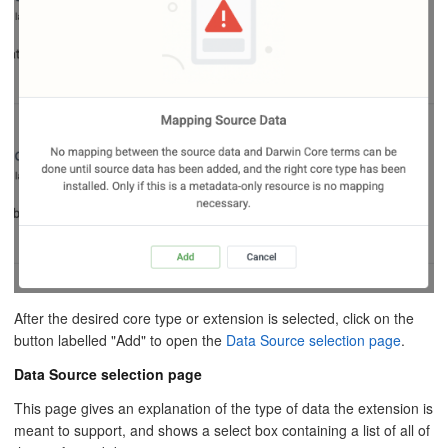
After the desired core type or extension is selected, click on the
button labelled "Add" to open the
Data Source selection page
.
Data Source selection page
This page gives an explanation of the type of data the extension is
meant to support, and shows a select box containing a list of all of