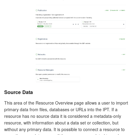
Source Data
This area of the Resource Overview page allows a user to import
primary data from files, databases or URLs into the IPT. If a
resource has no source data it is considered a metadata-only
resource, with information about a data set or collection, but
without any primary data. It is possible to connect a resource to