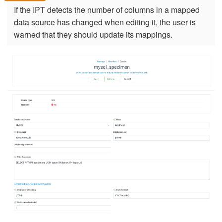
If the IPT detects the number of columns in a mapped
data source has changed when editing it, the user is
warned that they should update its mappings.