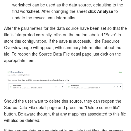
worksheet can be used as the data source, defaulting to the
first worksheet. After changing the sheet click
Analyse
to
update the row/column information.
After the parameters for the data source have been set so that the
file is interpreted correctly, click on the button labelled "Save" to
store this configuration. If the save is successful, the Resource
Overview page will appear, with summary information about the
file. To reopen the Source Data File detail page just click on the
appropriate item.
Should the user want to delete this source, they can reopen the
Source Data File detail page and press the "Delete source file"
button. Be aware though, that any mappings associated to this file
will also be deleted.
If the source data are contained in multiple text files, the process