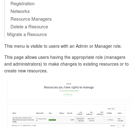
Registration
Networks
Resource Managers
Delete a Resource
Migrate a Resource
This menu is visible to users with an Admin or Manager role.
This page allows users having the appropriate role (managers
and administrators) to make changes to existing resources or to
create new resources.