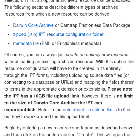
selection. Third, an optional archived resource can be uploaded.
The following sections describe different types of archived
resources from which a new resource can be derived:
Darwin Core Archive
or Camtrap Frictionless Data Package,
zipped (.zip) IPT resource configuration folder
,
metadata file
(EML or Frictionless metadata)
Of course, you can always just
create an entirely new resource
without loading an existing archived resource. With this option the
resource configuration will have to be created in its entirety
through the IPT forms, including uploading source data files (or
connecting to a database or URLs) and mapping the fields therein
to terms in the appropriate extension or extensions.
Please note
the IPT has a 10GB file upload limit
, however, there is
no limit
to the size of Darwin Core Archive the IPT can
export/publish
. Refer to the
note about file upload limits
to find
out how to work around the file upload limit.
Begin by entering a new resource shortname as described above,
and then click on the button labelled "Create". This will open the