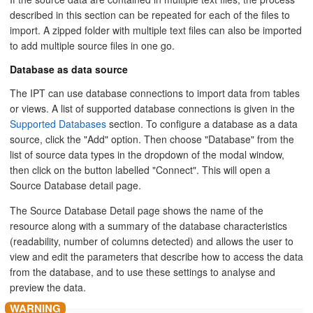
described in this section can be repeated for each of the files to
import. A zipped folder with multiple text files can also be imported
to add multiple source files in one go.
Database as data source
The IPT can use database connections to import data from tables
or views. A list of supported database connections is given in the
Supported Databases
section. To configure a database as a data
source, click the "Add" option. Then choose "Database" from the
list of source data types in the dropdown of the modal window,
then click on the button labelled "Connect". This will open a
Source Database detail page.
The Source Database Detail page shows the name of the
resource along with a summary of the database characteristics
(readability, number of columns detected) and allows the user to
view and edit the parameters that describe how to access the data
from the database, and to use these settings to analyse and
preview the data.