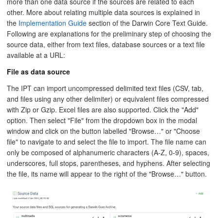
more than one data source if the sources are related to each
other. More about relating multiple data sources is explained in
the
Implementation Guide
section of the Darwin Core Text Guide.
Following are explanations for the preliminary step of choosing the
source data, either from text files, database sources or a text file
available at a URL:
File as data source
The IPT can import uncompressed delimited text files (CSV, tab,
and files using any other delimiter) or equivalent files compressed
with Zip or Gzip. Excel files are also supported. Click the "Add"
option. Then select "File" from the dropdown box in the modal
window and click on the button labelled "Browse…" or "Choose
file" to navigate to and select the file to import. The file name can
only be composed of alphanumeric characters (A-Z, 0-9), spaces,
underscores, full stops, parentheses, and hyphens. After selecting
the file, its name will appear to the right of the "Browse…" button.