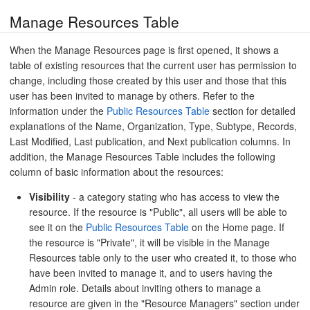
Manage Resources Table
When the Manage Resources page is first opened, it shows a
table of existing resources that the current user has permission to
change, including those created by this user and those that this
user has been invited to manage by others. Refer to the
information under the
Public Resources Table
section for detailed
explanations of the Name, Organization, Type, Subtype, Records,
Last Modified, Last publication, and Next publication columns. In
addition, the Manage Resources Table includes the following
column of basic information about the resources:
Visibility
- a category stating who has access to view the
resource. If the resource is "Public", all users will be able to
see it on the
Public Resources Table
on the Home page. If
the resource is "Private", it will be visible in the Manage
Resources table only to the user who created it, to those who
have been invited to manage it, and to users having the
Admin role. Details about inviting others to manage a
resource are given in the "Resource Managers" section under