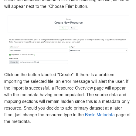
will appear next to the "Choose File" button.
Click on the button labelled "Create". If there is a problem
importing the selected file, an error message will alert the user. If
the import is successful, a Resource Overview page will appear
with the metadata having been populated. The source data and
mapping sections will remain hidden since this is a metadata-only
resource. Should you decide to add primary dataset at a later
time, just change the resource type in the
Basic Metadata
page of
the metadata.