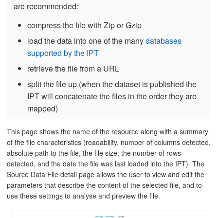
are recommended:
compress the file with Zip or Gzip
load the data into one of the many
databases
supported by the IPT
retrieve the file from a URL
split the file up (when the dataset is published the
IPT will concatenate the files in the order they are
mapped)
This page shows the name of the resource along with a summary
of the file characteristics (readability, number of columns detected,
absolute path to the file, the file size, the number of rows
detected, and the date the file was last loaded into the IPT). The
Source Data File detail page allows the user to view and edit the
parameters that describe the content of the selected file, and to
use these settings to analyse and preview the file.