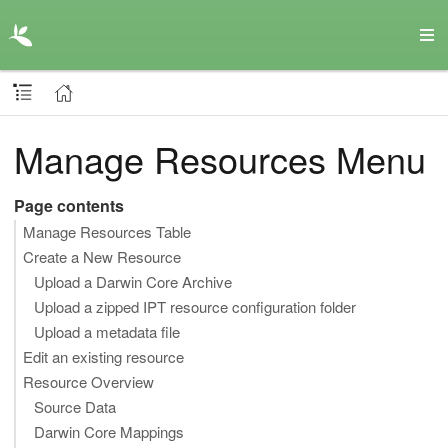
Manage Resources Menu
Page contents
Manage Resources Table
Create a New Resource
Upload a Darwin Core Archive
Upload a zipped IPT resource configuration folder
Upload a metadata file
Edit an existing resource
Resource Overview
Source Data
Darwin Core Mappings