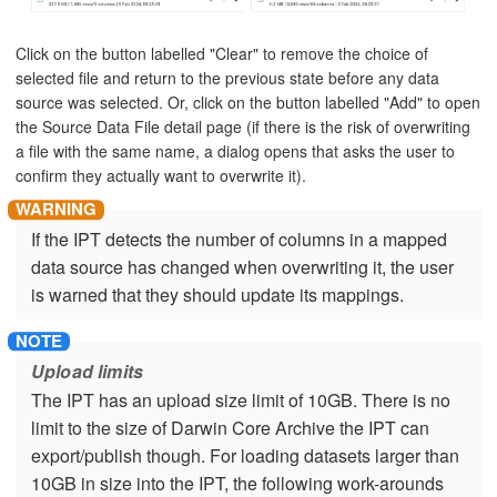
Click on the button labelled "Clear" to remove the choice of
selected file and return to the previous state before any data
source was selected. Or, click on the button labelled "Add" to open
the Source Data File detail page (if there is the risk of overwriting
a file with the same name, a dialog opens that asks the user to
confirm they actually want to overwrite it).
If the IPT detects the number of columns in a mapped
data source has changed when overwriting it, the user
is warned that they should update its mappings.
Upload limits
The IPT has an upload size limit of 10GB. There is no
limit to the size of Darwin Core Archive the IPT can
export/publish though. For loading datasets larger than
10GB in size into the IPT, the following work-arounds