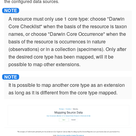
the configured data sources.
A resource must only use 1 core type: choose "Darwin
Core Checklist" when the basis of the resource is taxon
names, or choose "Darwin Core Occurrence" when the
basis of the resource is occurrences in nature
(observations) or in a collection (specimens). Only after
the desired core type has been mapped, will it be
possible to map other extensions.
It is possible to map another core type as an extension
as long as it is different from the core type mapped.