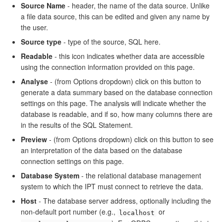
Source Name
- header, the name of the data source. Unlike
a file data source, this can be edited and given any name by
the user.
Source type
- type of the source, SQL here.
Readable
- this icon indicates whether data are accessible
using the connection information provided on this page.
Analyse
- (from Options dropdown) click on this button to
generate a data summary based on the database connection
settings on this page. The analysis will indicate whether the
database is readable, and if so, how many columns there are
in the results of the SQL Statement.
Preview
- (from Options dropdown) click on this button to see
an interpretation of the data based on the database
connection settings on this page.
Database System
- the relational database management
system to which the IPT must connect to retrieve the data.
Host
- The database server address, optionally including the
non-default port number (e.g.,
or
localhost