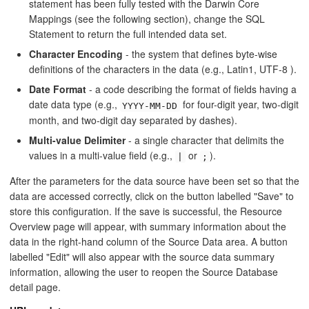
statement has been fully tested with the Darwin Core
Mappings (see the following section), change the SQL
Statement to return the full intended data set.
Character Encoding
- the system that defines byte-wise
definitions of the characters in the data (e.g., Latin1, UTF-8 ).
Date Format
- a code describing the format of fields having a
date data type (e.g.,
for four-digit year, two-digit
YYYY-MM-DD
month, and two-digit day separated by dashes).
Multi-value Delimiter
- a single character that delimits the
values in a multi-value field (e.g.,
or
).
|
;
After the parameters for the data source have been set so that the
data are accessed correctly, click on the button labelled "Save" to
store this configuration. If the save is successful, the Resource
Overview page will appear, with summary information about the
data in the right-hand column of the Source Data area. A button
labelled "Edit" will also appear with the source data summary
information, allowing the user to reopen the Source Database
detail page.