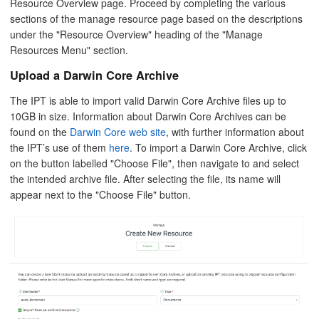
Resource Overview page. Proceed by completing the various
sections of the manage resource page based on the descriptions
under the "Resource Overview" heading of the "Manage
Resources Menu" section.
Upload a Darwin Core Archive
The IPT is able to import valid Darwin Core Archive files up to
10GB in size. Information about Darwin Core Archives can be
found on the
Darwin Core web site
, with further information about
the IPT’s use of them
here
. To import a Darwin Core Archive, click
on the button labelled "Choose File", then navigate to and select
the intended archive file. After selecting the file, its name will
appear next to the "Choose File" button.