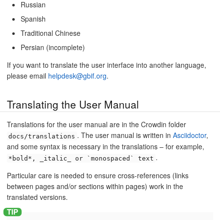
Russian
Spanish
Traditional Chinese
Persian (incomplete)
If you want to translate the user interface into another language,
please email
helpdesk@gbif.org
.
Translating the User Manual
Translations for the user manual are in the Crowdin folder
. The user manual is written in
Asciidoctor
,
docs/translations
and some syntax is necessary in the translations – for example,
.
*bold*, _italic_ or `monospaced` text
Particular care is needed to ensure cross-references (links
between pages and/or sections within pages) work in the
translated versions.