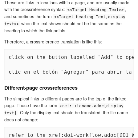
These are links to locations within a page, and are usually made
with the crossreference syntax:
,
<<Target Heading Text>>
and sometimes the form
<<Target Heading Text,display
when the text shown should not be the same as the
text>>
heading to which the link points.
Therefore, a crossreference translation is like this:
click on the button labelled "Add" to open
clic en el botón "Agregar" para abrir la <
Different-page crossreferences
The simplest links to different pages are to the top of the linked
page. These have the form
xref:filename.adoc[display
. Only the display text should be translated, the file name
text]
does not change:
refer to the xref:doi-workflow.adoc[DOI Wo