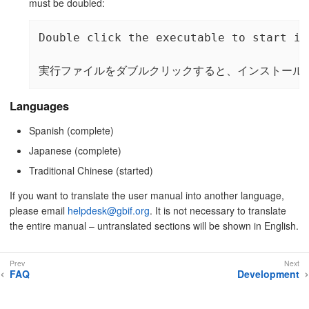
must be doubled:
Double click the executable to start in
実行ファイルをダブルクリックすると、インストール
Languages
Spanish (complete)
Japanese (complete)
Traditional Chinese (started)
If you want to translate the user manual into another language,
please email
helpdesk@gbif.org
. It is not necessary to translate
the entire manual – untranslated sections will be shown in English.
FAQ
Development