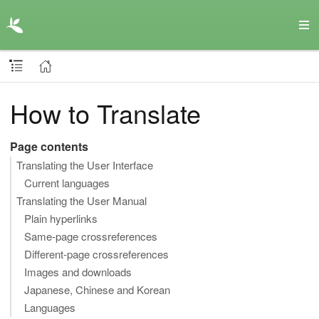
How to Translate
Page contents
Translating the User Interface
Current languages
Translating the User Manual
Plain hyperlinks
Same-page crossreferences
Different-page crossreferences
Images and downloads
Japanese, Chinese and Korean
Languages