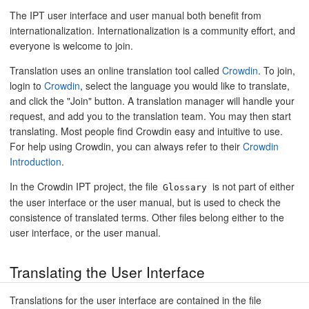
The IPT user interface and user manual both benefit from
internationalization. Internationalization is a community effort, and
everyone is welcome to join.
Translation uses an online translation tool called
Crowdin
. To join,
login to
Crowdin
, select the language you would like to translate,
and click the "Join" button. A translation manager will handle your
request, and add you to the translation team. You may then start
translating. Most people find Crowdin easy and intuitive to use.
For help using Crowdin, you can always refer to their
Crowdin
Introduction
.
In the Crowdin IPT project, the file
is not part of either
Glossary
the user interface or the user manual, but is used to check the
consistence of translated terms. Other files belong either to the
user interface, or the user manual.
Translating the User Interface
Translations for the user interface are contained in the file