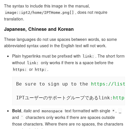
The syntax to include this image in the manual,
, does not require
image::ipt2/home/IPTHome.png[]
translation.
Japanese, Chinese and Korean
These languages do not use spaces between words, so some
abbreviated syntax used in the English text will not work.
Plain hyperlinks must be prefixed with
. The short form
link:
without
only works if there is a space before the
link:
or
.
https:
http:
Be sure to sign up to the 
https://lists
IPTユーザーのサポートグループであるlink:
https
Bold
,
italic
and
text formatted with single
,
monospace
*
_
and
characters only works if there are spaces outside
`
those characters. Where there are no spaces, the characters