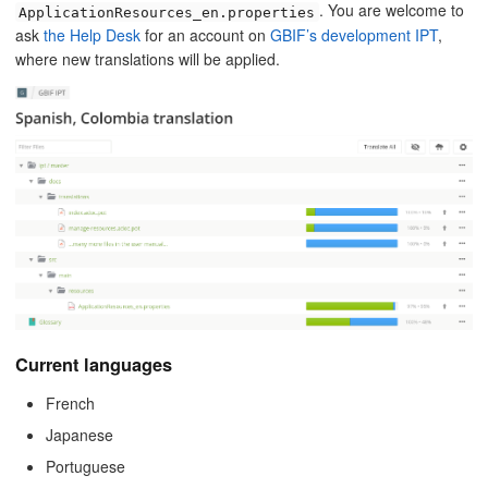
. You are welcome to
ApplicationResources_en.properties
ask
the Help Desk
for an account on
GBIF’s development IPT
,
where new translations will be applied.
Current languages
French
Japanese
Portuguese