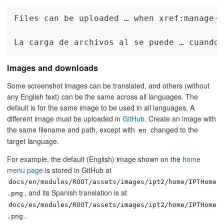
Files can be uploaded … when xref:manage-r
La carga de archivos al se puede … cuando 
Images and downloads
Some screenshot images can be translated, and others (without
any English text) can be the same across all languages. The
default is for the same image to be used in all languages. A
different image must be uploaded in
GitHub
. Create an image with
the same filename and path, except with
changed to the
en
target language.
For example, the default (English) image shown on the
home
menu page
is stored in GitHub at
docs/en/modules/ROOT/assets/images/ipt2/home/IPTHome
, and its Spanish translation is at
.png
docs/es/modules/ROOT/assets/images/ipt2/home/IPTHome
.
.png