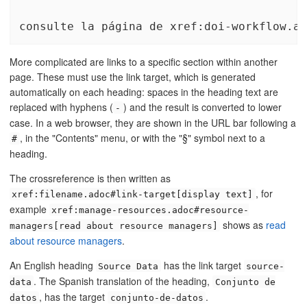
consulte la página de xref:doi-workflow.ad
More complicated are links to a specific section within another
page. These must use the link target, which is generated
automatically on each heading: spaces in the heading text are
replaced with hyphens (
) and the result is converted to lower
-
case. In a web browser, they are shown in the URL bar following a
, in the "Contents" menu, or with the "§" symbol next to a
#
heading.
The crossreference is then written as
, for
xref:filename.adoc#link-target[display text]
example
xref:manage-resources.adoc#resource-
shows as
read
managers[read about resource managers]
about resource managers
.
An English heading
has the link target
Source Data
source-
. The Spanish translation of the heading,
data
Conjunto de
, has the target
.
datos
conjunto-de-datos