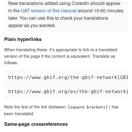
New translations added using Crowdin should appear
in the
UAT version of this manual
around 15-60 minutes
later. You can use this to check your translations
appear as you wanted.
Plain hyperlinks
When translating these, it’s appropriate to link to a translated
version of the page if the content is equivalent. Translate as
follows:
https://www.gbif.org/the-gbif-network[GBIF
https://www.gbif.org/es/the-gbif-network[l
Note the text of the link (between
) has
[square brackets]
been translated.
Same-page crossreferences