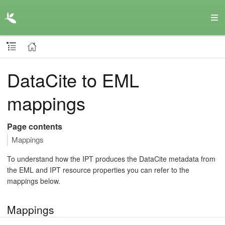
DataCite to EML
mappings
Page contents
Mappings
To understand how the IPT produces the DataCite metadata from
the EML and IPT resource properties you can refer to the
mappings below.
Mappings