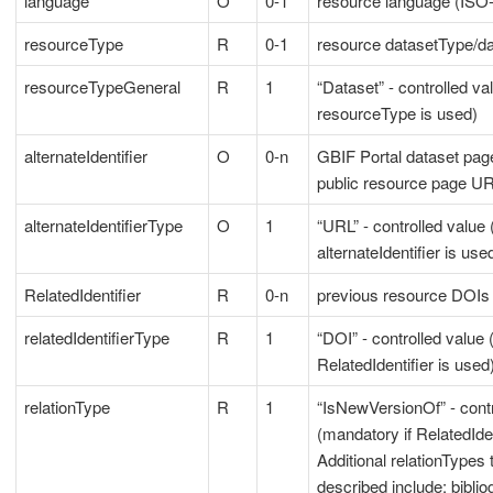
language
O
0-1
resource language (ISO-6
resourceType
R
0-1
resource datasetType/d
resourceTypeGeneral
R
1
“Dataset” - controlled va
resourceType is used)
alternateIdentifier
O
0-n
GBIF Portal dataset pa
public resource page U
alternateIdentifierType
O
1
“URL” - controlled value 
alternateIdentifier is use
RelatedIdentifier
R
0-n
previous resource DOIs
relatedIdentifierType
R
1
“DOI” - controlled value 
RelatedIdentifier is used
relationType
R
1
“IsNewVersionOf” - contr
(mandatory if RelatedIden
Additional relationTypes 
described include: biblio