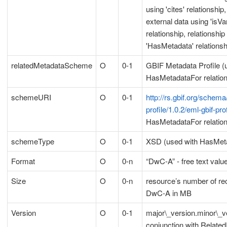
using 'cites' relationship,
external data using 'isV
relationship, relationshi
'HasMetadata' relationsh
relatedMetadataScheme
O
0-1
GBIF Metadata Profile (
HasMetadataFor relation
schemeURI
O
0-1
http://rs.gbif.org/schema
profile/1.0.2/eml-gbif-pro
HasMetadataFor relation
schemeType
O
0-1
XSD (used with HasMeta
Format
O
0-n
“DwC-A” - free text valu
Size
O
0-n
resource’s number of rec
DwC-A in MB
Version
O
0-1
major\_version.minor\_v
conjunction with RelatedI