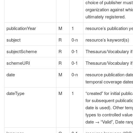
choice of publisher must
organization against whi
ultimately registered.
publicationYear
M
1
resource’s publication y
subject
R
0-n
resource’s keyword(s)
subjectScheme
R
0-1
Thesaurus/Vocabulary if
schemeURI
R
0-1
Thesaurus/Vocabulary i
date
M
0-n
resource publication dat
temporal coverage date
dateType
M
1
“created” for initial publ
for subsequent publicati
date is used). Other te
types to controlled valu
date → “Valid”, Date ran