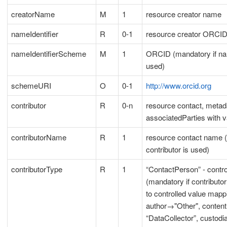
creatorName
M
1
resource creator name
nameIdentifier
R
0-1
resource creator ORCI
nameIdentifierScheme
M
1
ORCID (mandatory if nam
used)
schemeURI
O
0-1
http://www.orcid.org
contributor
R
0-n
resource contact, metad
associatedParties with v
contributorName
R
1
resource contact name (
contributor is used)
contributorType
R
1
“ContactPerson” - contro
(mandatory if contributor
to controlled value mapp
author→"Other", conten
“DataCollector”, custod