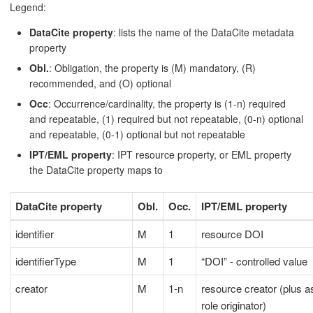
Legend:
DataCite property
: lists the name of the DataCite metadata
property
Obl.
: Obligation, the property is (M) mandatory, (R)
recommended, and (O) optional
Occ
: Occurrence/cardinality, the property is (1-n) required
and repeatable, (1) required but not repeatable, (0-n) optional
and repeatable, (0-1) optional but not repeatable
IPT/EML property
: IPT resource property, or EML property
the DataCite property maps to
DataCite property
Obl.
Occ.
IPT/EML property
identifier
M
1
resource DOI
identifierType
M
1
“DOI” - controlled value
creator
M
1-n
resource creator (plus a
role originator)