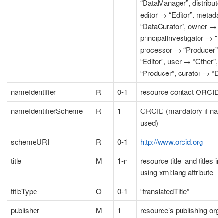
“DataManager”, distributo
editor → “Editor”, meta
“DataCurator”, owner → 
principalInvestigator → 
processor → “Producer”
“Editor”, user → “Other
“Producer”, curator → “
nameIdentifier
R
0-1
resource contact ORCI
nameIdentifierScheme
R
1
ORCID (mandatory if nam
used)
schemeURI
R
0-1
http://www.orcid.org
title
M
1-n
resource title, and titles
using xml:lang attribute
titleType
O
0-1
“translatedTitle”
publisher
M
1
resource’s publishing or