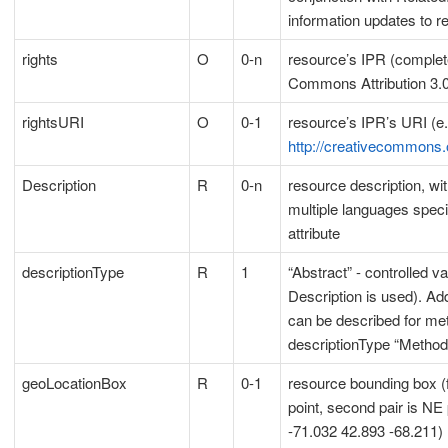
information updates to r
rights
O
0-n
resource’s IPR (complete 
Commons Attribution 3.
rightsURI
O
0-1
resource’s IPR’s URI (e.
http://creativecommons.
Description
R
0-n
resource description, wit
multiple languages speci
attribute
descriptionType
R
1
“Abstract” - controlled v
Description is used). Add
can be described for me
descriptionType “Method
geoLocationBox
R
0-1
resource bounding box (f
point, second pair is NE 
-71.032 42.893 -68.211)