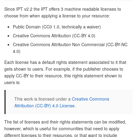
Since IPT v2.2 the IPT offers 3 machine readable licenses to
choose from when applying a license to your resource:
Public Domain (CC0 1.0, technically a waiver)
Creative Commons Attribution (CC-BY 4.0)
Creative Commons Attribution Non Commercial (CC-BY-NC
4.0)
Each license has a default rights statement associated to it that
gets shown to users. For example, if the publisher chooses to
apply CC-BY to their resource, this rights statement shown to
users is:
This work is licensed under a
Creative Commons
Attribution (CC-BY) 4.0 License
.
The list of licenses and their rights statements can be modified,
however, which is useful for communities that need to apply
different licenses to their resources, or that want to include