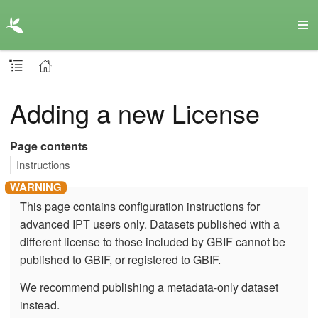
Adding a new License
Page contents
Instructions
This page contains configuration instructions for
advanced IPT users only. Datasets published with a
different license to those included by GBIF cannot be
published to GBIF, or registered to GBIF.
We recommend publishing a metadata-only dataset
instead.