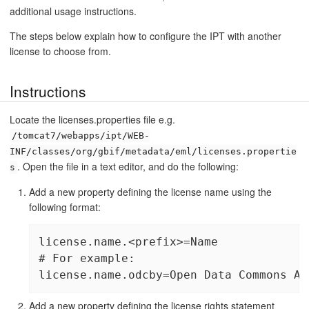
additional usage instructions.
The steps below explain how to configure the IPT with another
license to choose from.
Instructions
Locate the licenses.properties file e.g.
/tomcat7/webapps/ipt/WEB-
INF/classes/org/gbif/metadata/eml/licenses.propertie
. Open the file in a text editor, and do the following:
s
Add a new property defining the license name using the
following format:
license.name.<prefix>=Name

# For example:

license.name.odcby=Open Data Commons At
Add a new property defining the license rights statement