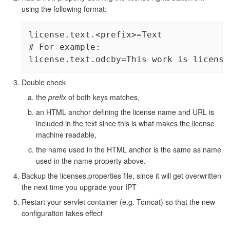
using the following format:
license.text.<prefix>=Text

# For example:

license.text.odcby=This work is license
Double check
the
prefix
of both keys matches,
an HTML anchor defining the license name and URL is
included in the text since this is what makes the license
machine readable,
the name used in the HTML anchor is the same as name
used in the name property above.
Backup the licenses.properties file, since it will get overwritten
the next time you upgrade your IPT
Restart your servlet container (e.g. Tomcat) so that the new
configuration takes effect