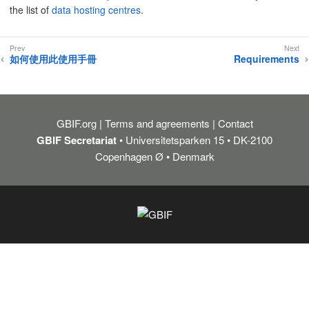
the list of
data hosting centres
.
如何使用此使用手冊
Requirements
GBIF.org
Terms and agreements
Contact
GBIF Secretariat
• Universitetsparken 15 • DK-2100
Copenhagen Ø • Denmark