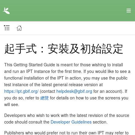
起手式：安裝及初始設定
This Getting Started Guide is meant for those wishing to install
and run an IPT instance for the first time. If you would like to see a
functional installation of the IPT in action, you may use the public
test instance of the latest general release version at
https://ipt.gbif.org/
(contact
helpdesk@gbif.org
for an account). If
you do so, refer to
總覽
for details on how to use the screens you
will see.
Developers who wish to work with the latest revision of the source
code should consult the
Developer Guidelines
section.
Publishers who would prefer not to run their own IPT may refer to