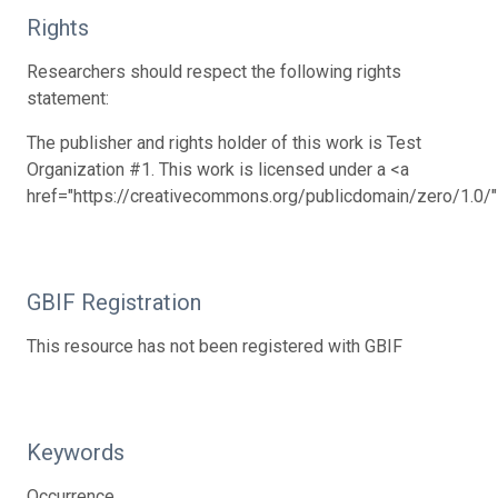
Rights
Researchers should respect the following rights
statement:
The publisher and rights holder of this work is Test
Organization #1. This work is licensed under a <a
href="https://creativecommons.org/publicdomain/zero/1.0/
GBIF Registration
This resource has not been registered with GBIF
Keywords
Occurrence