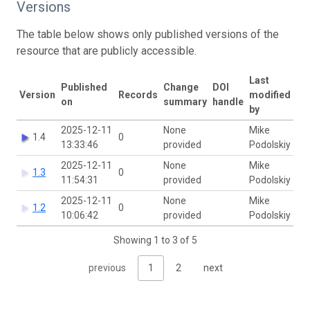
Versions
The table below shows only published versions of the
resource that are publicly accessible.
Last
Published
Change
DOI
Version
Records
modified
on
summary
handle
by
2025-12-11
None
Mike
1.4
0
13:33:46
provided
Podolskiy
2025-12-11
None
Mike
1.3
0
11:54:31
provided
Podolskiy
2025-12-11
None
Mike
1.2
0
10:06:42
provided
Podolskiy
Showing 1 to 3 of 5
previous
1
2
next