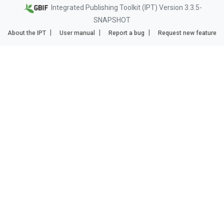
Integrated Publishing Toolkit (IPT) Version 3.3.5-
SNAPSHOT
About the IPT
User manual
Report a bug
Request new feature