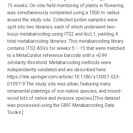
15 weeks. On-site field monitoring of plants in flowering
was simultaneously completed using a 1000 m. radius
around the study site. Collected pollen samples were
split into two libraries, each of which underwent two-
locus metabarcoding using ITS2 and rbcL1, yielding 4
total metabarcoding libraries. This metabarcoding library
contains ITS2 ASVs for weeks 5 – 15 that were matched
to a MetaCurator reference barcode with a >0.99
similarity threshold. Metabarcoding methods were
independently validated and are described here:
https://link.springer.com/article/10.1186/s13007-023-
01097-9 The study site was urban, featuring many
ornamental plantings of non-native species, and mixed-
wood lots of native and invasive species.
[This dataset
was processed using the GBIF Metabarcoding Data
Toolkit.]