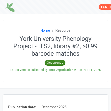
TEST
Home
Resource
York University Phenology
Project - ITS2, library #2, >0.99
barcode matches
Occurrence
Latest version published by
Test Organization #1
on
Dec 11, 2025
Publication date:
11 December 2025