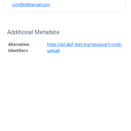
iconflitti@gmail.com
Additional Metadata
Alternative
https://ipt.gbif-test.org/resource?r=mdt-
Identifiers
upload