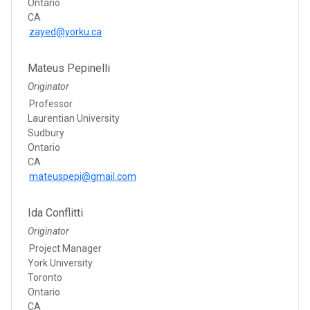
Ontario
CA
zayed@yorku.ca
Mateus Pepinelli
Originator
Professor
Laurentian University
Sudbury
Ontario
CA
mateuspepi@gmail.com
Ida Conflitti
Originator
Project Manager
York University
Toronto
Ontario
CA