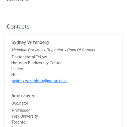
Contacts
Sydney Wizenberg
Metadata Provider
Originator
Point Of Contact
●
●
Postdoctoral Fellow
Naturalis Biodiversity Center
Leiden
NL
sydney.wizenberg@naturalis.nl
Amro Zayed
Originator
Professor
York University
Toronto