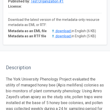
Published by:
Test Organization #1
License:
Download the latest version of the metadata-only resource
metadata as EML or RTF:
Metadata as an EML file
download
in English (6 KB)
Metadata as an RTF file
download
in English (5 KB)
Description
The York University Phenology Project evaluated the
utility of managed honey bee (Apis mellifera) colonies as
bio-monitors of plant community phenology. Using Amro
Zayed's urban apiary as the study site, pollen traps were
installed at the base of 5 honey bee colonies, and pollen
was collected weekly during a 24 hr. sampling period for