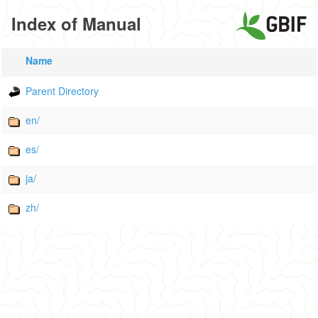
Index of Manual
Name
Parent Directory
en/
es/
ja/
zh/